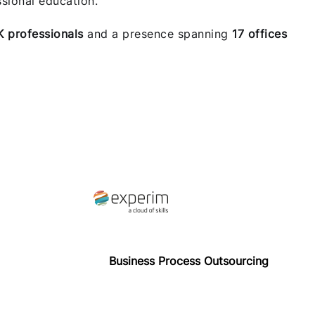
sional education.
K professionals
and a presence spanning
17 offices
Business Process Outsourcing