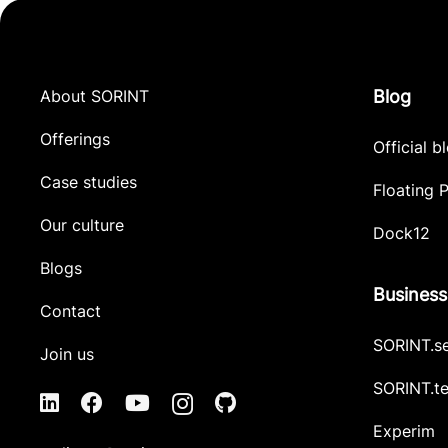
About SORINT
Blog
Offerings
Official b
Case studies
Floating P
Our culture
Dock12
Blogs
Business
Contact
SORINT.s
Join us
SORINT.t
Experim