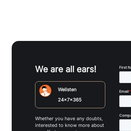
We are all ears!
Welisten
24x7x365
Whether you have any doubts,
interested to know more about