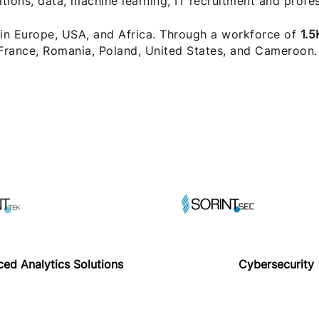
ons, data, machine learning, IT recruitment and profes
 in Europe, USA, and Africa. Through a workforce of
1.5
 France, Romania, Poland, United States, and Cameroon.
ed Analytics Solutions
Cybersecurity