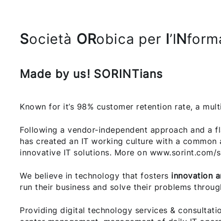
S
ocietà
OR
obica per
l
’I
N
form
Made by us! SORINTians
Known for it’s 98% customer retention rate, a mult
Following a vendor-independent approach and a fl
has created an IT working culture with a common 
innovative IT solutions. More on www.sorint.com/s
We believe in technology that fosters
innovation 
run their business and solve their problems throug
Providing digital technology services & consultati