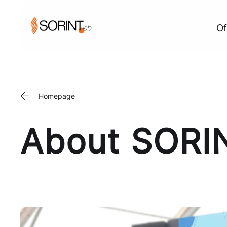
Of
Homepage
About SORI