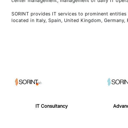
center management, management of daily IT operati
SORINT provides IT services to prominent entities
located in Italy, Spain, United Kingdom, Germany,
IT Consultancy
Advanc