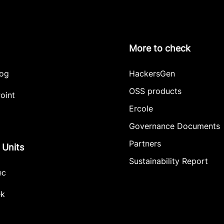
More to check
log
HackersGen
OSS products
oint
Ercole
Governance Documents
Partners
 Units
Sustainability Report
ec
ek