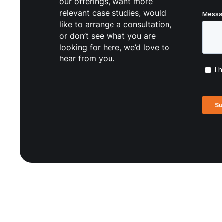
our offerings, want more
relevant case studies, would
like to arrange a consultation,
or don’t see what you are
looking for here, we’d love to
hear from you.