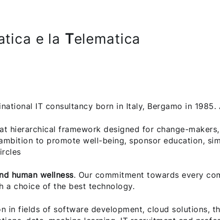
atica e la
T
elematica
inational IT consultancy born in Italy, Bergamo in 1985
at hierarchical framework designed for change-makers,
ambition to promote well-being, sponsor education, sim
ircles
and human wellness
. Our commitment towards every comp
h a choice of the best technology.
on in fields of software development, cloud solutions, t