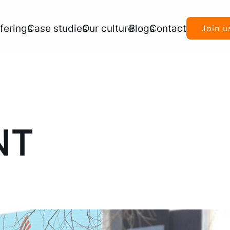
ferings
Case studies
Our culture
Blogs
Contact
Join u
NT