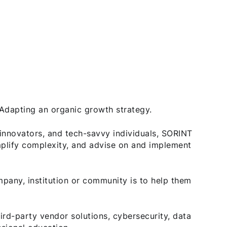
. Adapting an organic growth strategy.
innovators, and tech-savvy individuals, SORINT
plify complexity, and advise on and implement
any, institution or community is to help them
hird-party vendor solutions, cybersecurity, data